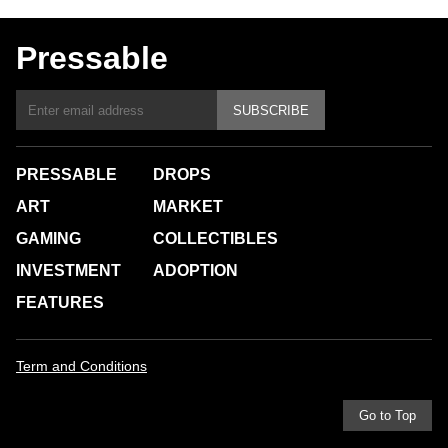
Pressable
SUBSCRIBE
PRESSABLE
DROPS
ART
MARKET
GAMING
COLLECTIBLES
INVESTMENT
ADOPTION
FEATURES
Term and Conditions
Go to Top