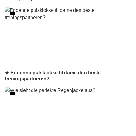
★ Er denne pulsklokke til dame den beste
treningspartneren?