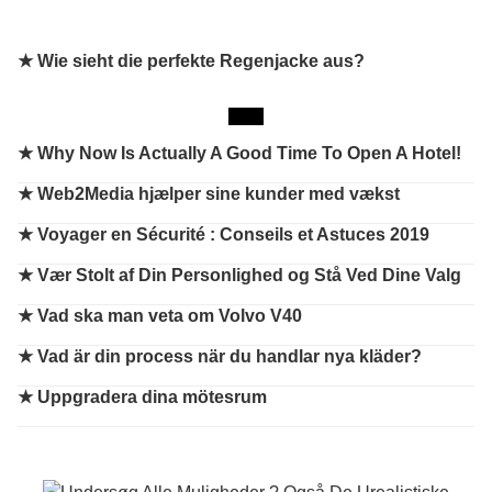
★ Wie sieht die perfekte Regenjacke aus?
★
Why Now Is Actually A Good Time To Open A Hotel!
★
Web2Media hjælper sine kunder med vækst
★
Voyager en Sécurité : Conseils et Astuces 2019
★
Vær Stolt af Din Personlighed og Stå Ved Dine Valg
★
Vad ska man veta om Volvo V40
★
Vad är din process när du handlar nya kläder?
★
Uppgradera dina mötesrum