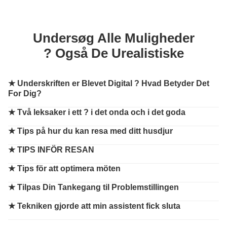
Undersøg Alle Muligheder
? Også De Urealistiske
★
Underskriften er Blevet Digital ? Hvad Betyder Det
For Dig?
★
Två leksaker i ett ? i det onda och i det goda
★
Tips på hur du kan resa med ditt husdjur
★
TIPS INFÖR RESAN
★
Tips för att optimera möten
★
Tilpas Din Tankegang til Problemstillingen
★
Tekniken gjorde att min assistent fick sluta