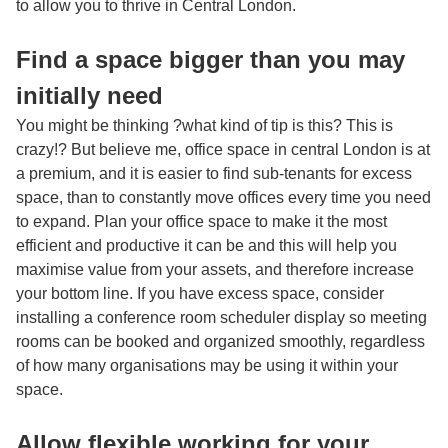
to allow you to thrive in Central London.
Find a space bigger than you may
initially need
You might be thinking ?what kind of tip is this? This is
crazy!? But believe me, office space in central London is at
a premium, and it is easier to find sub-tenants for excess
space, than to constantly move offices every time you need
to expand. Plan your office space to make it the most
efficient and productive it can be and this will help you
maximise value from your assets, and therefore increase
your bottom line. If you have excess space, consider
installing a
conference room scheduler display
so meeting
rooms can be booked and organized smoothly, regardless
of how many organisations may be using it within your
space.
Allow flexible working for your