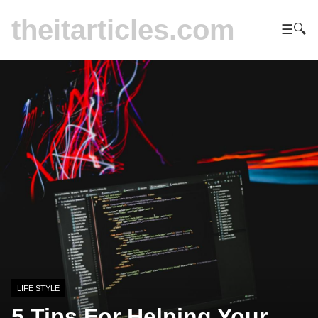
theitarticles.com
☰
🔍
LIFE STYLE
5 Tips For Helping Your