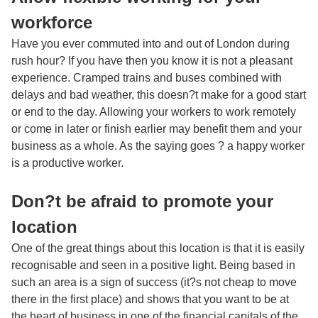
workforce
Have you ever commuted into and out of London during
rush hour? If you have then you know it is not a pleasant
experience. Cramped trains and buses combined with
delays and bad weather, this doesn?t make for a good start
or end to the day. Allowing your workers to work remotely
or come in later or finish earlier may benefit them and your
business as a whole. As the saying goes ? a happy worker
is a productive worker.
Don?t be afraid to promote your
location
One of the great things about this location is that it is easily
recognisable and seen in a positive light. Being based in
such an area is a sign of success (it?s not cheap to move
there in the first place) and shows that you want to be at
the heart of business in one of the financial capitals of the