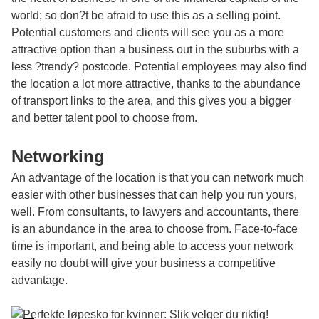
world; so don?t be afraid to use this as a selling point.
Potential customers and clients will see you as a more
attractive option than a business out in the suburbs with a
less ?trendy? postcode. Potential employees may also find
the location a lot more attractive, thanks to the abundance
of transport links to the area, and this gives you a bigger
and better talent pool to choose from.
Networking
An advantage of the location is that you can network much
easier with other businesses that can help you run yours,
well. From consultants, to lawyers and accountants, there
is an abundance in the area to choose from. Face-to-face
time is important, and being able to access your network
easily no doubt will give your business a competitive
advantage.