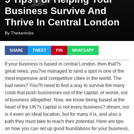
Business Survive And
Thrive In Central London
By Theitarticles
SHARE
TWEET
PIN
WHATSAPP
If your business is based in central London, then that?s
great news; you?ve managed to land a spot in one of the
most expensive and competitive cities in the world. The
bad news? You?ll need to find a way to survive the many
costs that push businesses out of the capital, or worse, out
of business altogether. Now, we know being based at the
heart of the UK?s capital is not every business? dream, nor
is it even an ideal location, but for many it is, and also a
path they must take to reach their potential. Here are tips
on how you can set up good foundations for your business,