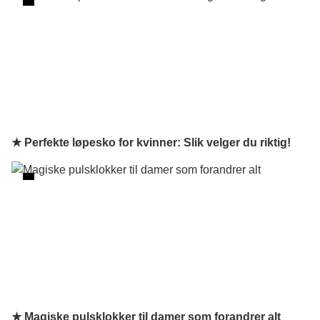
★ Perfekte løpesko for kvinner: Slik velger du riktig!
★ Magiske pulsklokker til damer som forandrer alt